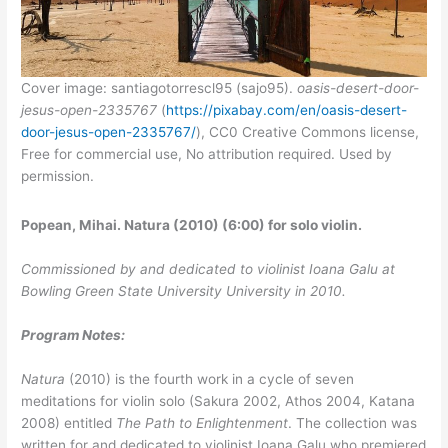
Cover image: santiagotorrescl95 (sajo95).
oasis-desert-door-
jesus-open-2335767
(
https://pixabay.com/en/oasis-desert-
door-jesus-open-2335767/
), CC0 Creative Commons license,
Free for commercial use, No attribution required. Used by
permission.
Popean, Mihai. Natura (2010) (6:00) for solo violin.
Commissioned by and dedicated to violinist Ioana Galu at
Bowling Green State University University in 2010.
Program Notes:
Natura
(2010) is the fourth work in a cycle of seven
meditations for violin solo (Sakura 2002, Athos 2004, Katana
2008) entitled
The Path to Enlightenment
. The collection was
written for and dedicated to violinist Ioana Galu who premiered