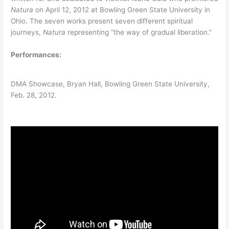
Natura
on April 12, 2012 at Bowling Green State University in
Ohio. The seven works present seven different spiritual
journeys,
Natura
representing “the way of gradual liberation.”
Performances:
DMA Showcase, Bryan Hall, Bowling Green State University,
Feb. 28, 2012.