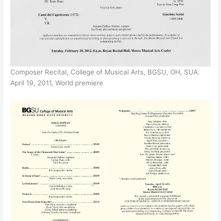
Composer Recital, College of Musical Arts, BGSU, OH, SUA.
April 19, 2011, World premiere