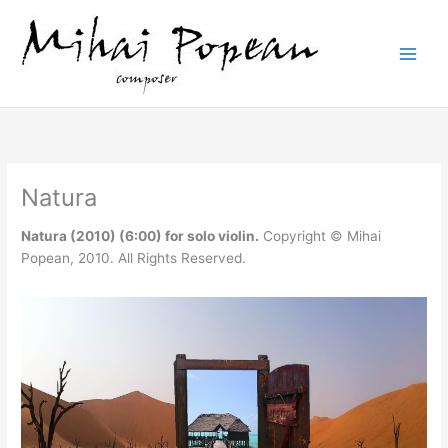
Skip
to
content
Natura
Natura (2010) (6:00) for solo violin.
Copyright © Mihai
Popean, 2010. All Rights Reserved.